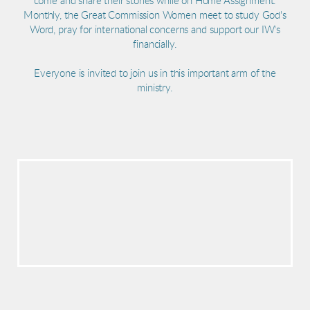
come and share their stories while on Home Assignment.
Monthly, the Great Commission Women meet to study God's
Word, pray for international concerns and support our IW's
financially.
Everyone is invited to join us in this important arm of the
ministry.