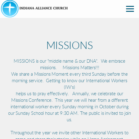
Skip to main content
MISSIONS
MISSIONS is our "middle name & our DNA". We embrace
missions. Missions Matters!!!
We share a Missions Moment every third Sunday before the
morning service. Getting to know our International Workers
(IW's)
helps us to pray effectively. Annually, we celebrate our
Missions Conference. This year we will hear from a different
international worker every Sunday morning in October during
our Sunday School hour at 9:30 AM. The public is invited to join
us.
Throughout the year we invite other International Workers to