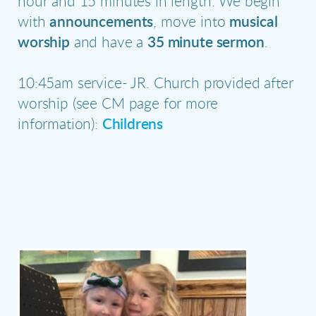
hour and 15 minutes in length. We begin
with
announcements
, move into
musical
worship
and have a
35 minute sermon
.
10:45am service- JR. Church provided after
worship (see CM page for more
information):
Childrens