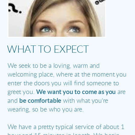
WHAT TO EXPECT
We seek to be a loving, warm and
welcoming place, where at the moment you
enter the doors you will find someone to
greet you.
We want you to come as you
are
and
be comfortable
with what you're
wearing, so be who you are.
We have a pretty typical service of about 1