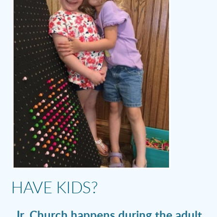
HAVE KIDS?
Jr. Church happens during the adult