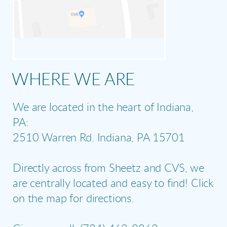
WHERE WE ARE
We are located in the heart of Indiana,
PA:
2510 Warren Rd. Indiana, PA 15701
Directly across from Sheetz and CVS, we
are centrally located and easy to find! Click
on the map for directions.