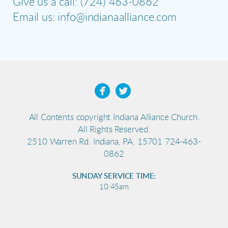
Give us a call: (724) 463-0862
Email us: info@indianaalliance.com


All Contents copyright Indiana Alliance Church.
All Rights Reserved.
2510 Warren Rd. Indiana, PA. 15701 724-463-
0862
SUNDAY SERVICE TIME:
10:45am