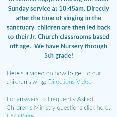
Sunday service at 10:45am. Directly
after the time of singing in the
sanctuary, children are then led back
to their Jr. Church classrooms based
off age. We have Nursery through
5th grade!
Here's a video on how to get to our
children's wing:
Directions Video
For answers to Frequently Asked
Children's Ministry questions click here:
FAQ Page