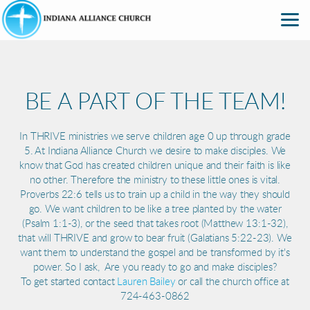
Skip to main content
BE A PART OF THE TEAM!
In THRIVE ministries we serve children age 0 up through grade
5. At Indiana Alliance Church we desire to make disciples. We
know that God has created children unique and their faith is like
no other. Therefore the ministry to these little ones is vital.
Proverbs 22:6 tells us to train up a child in the way they should
go. We want children to be like a tree planted by the water
(Psalm 1:1-3), or the seed that takes root (Matthew 13:1-32),
that will THRIVE and grow to bear fruit (Galatians 5:22-23). We
want them to understand the gospel and be transformed by it's
power. So I ask, Are you ready to go and make disciples?
To get started contact
Lauren Bailey
or call the church office at
724-463-0862