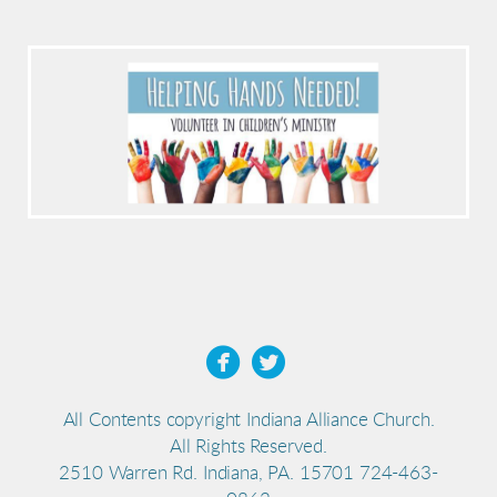


All Contents copyright Indiana Alliance Church.
All Rights Reserved.
2510 Warren Rd. Indiana, PA. 15701 724-463-