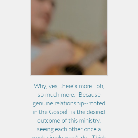
Why, yes, there's more...oh,
so much more. Because
genuine relationship--rooted
in the Gospel--is the desired
outcome of this ministry,
seeing each other once a