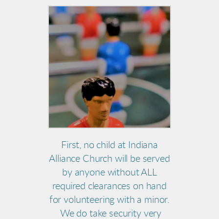
First, no child at Indiana
Alliance Church will be served
by anyone without ALL
required clearances on hand
for volunteering with a minor.
We do take security very