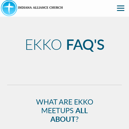
Skip to main content
EKKO
FAQ'S
WHAT ARE EKKO
MEETUPS
ALL
ABOUT
?