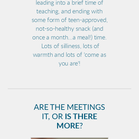
leading into a brief time of
teaching, and ending with
some form of teen-approved,
not-so-healthy snack (and
once a month...a meal!) time.
Lots of silliness, lots of
warmth and lots of 'come as
you are'!
ARE THE MEETINGS
IT, OR
IS THERE
MORE
?