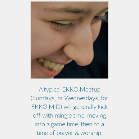
A typical EKKO Meetup
(Sundays, or Wednesdays, for
EKKO MID) will generally kick
off with mingle time, moving
into a game time, then to a
time of prayer & worship,