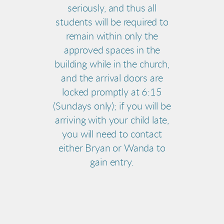
seriously, and thus all
students will be required to
remain within only the
approved spaces in the
building while in the church,
and the arrival doors are
locked promptly at 6:15
(Sundays only); if you will be
arriving with your child late,
you will need to contact
either Bryan or Wanda to
gain entry.