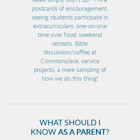
week simply won't do. Think
postcards of encouragement,
seeing students participate in
extracurriculars, one-on-one
time over food, weekend
retreats, Bible
discussion/coffee at
Commonplace, service
projects; a mere sampling of
how we do this thing!
WHAT SHOULD I
KNOW
AS A PARENT
?